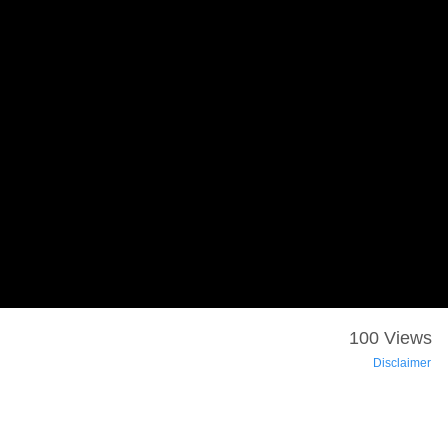
100 Views
Disclaimer