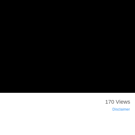
170 Views
Disclaimer