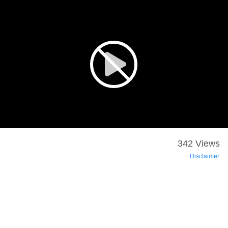
342 Views
Disclaimer