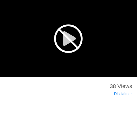
38 Views
Disclaimer