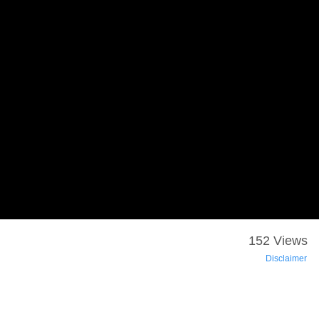
152 Views
Disclaimer