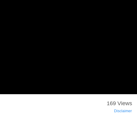
169 Views
Disclaimer