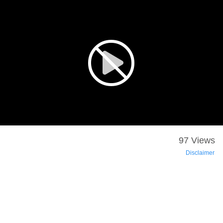
97 Views
Disclaimer