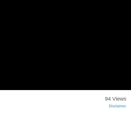
94 Views
Disclaimer