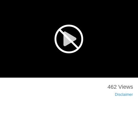
462 Views
Disclaimer