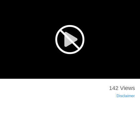
142 Views
Disclaimer