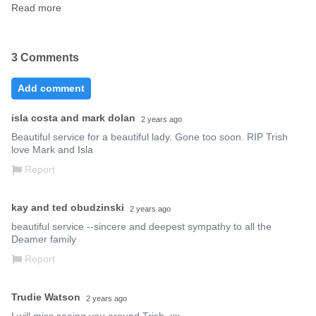
Read more
3 Comments
Add comment
isla costa and mark dolan
2 years ago
Beautiful service for a beautiful lady. Gone too soon. RIP Trish 
love Mark and Isla
Report
kay and ted obudzinski
2 years ago
beautiful service --sincere and deepest sympathy to all the 
Deamer family
Report
Trudie Watson
2 years ago