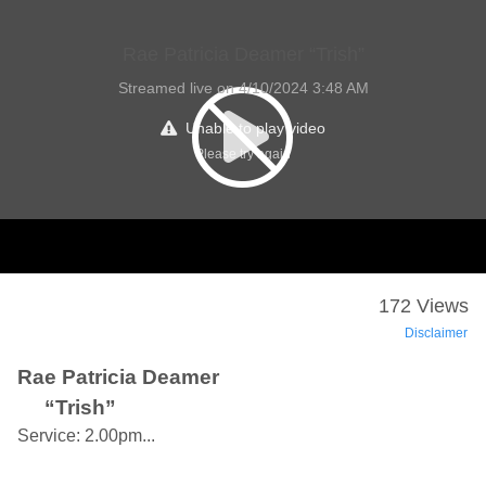
Rae Patricia Deamer “Trish”
Streamed live on 4/10/2024 3:48 AM
Unable to play video
Please try again
172 Views
Disclaimer
Rae Patricia Deamer
“Trish”
Service: 2.00pm...