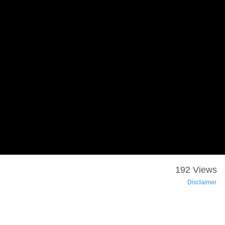
192 Views
Disclaimer