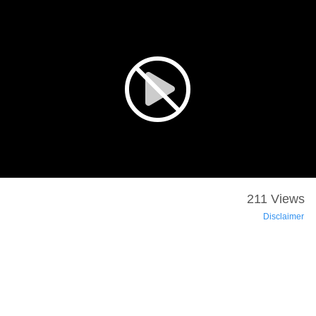
211 Views
Disclaimer