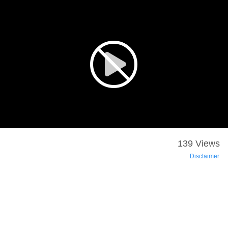
139 Views
Disclaimer