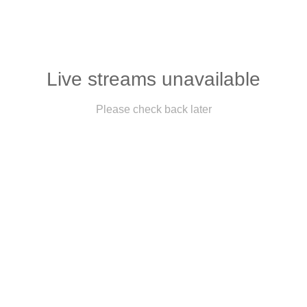
Live streams unavailable
Please check back later