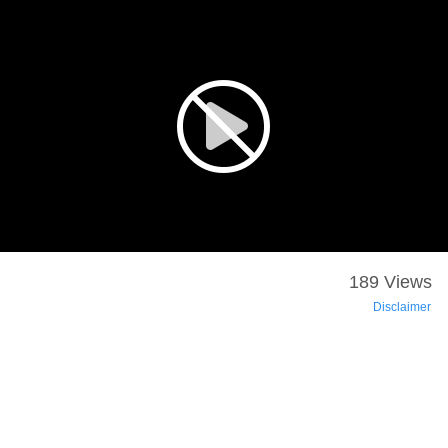
189 Views
Disclaimer