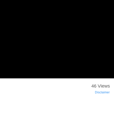
46 Views
Disclaimer