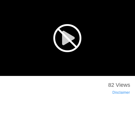
82 Views
Disclaimer