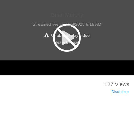
Brian Murphy
Streamed live on 11/9/2025 6:16 AM
Unable to play video
Please try again
127 Views
Disclaimer