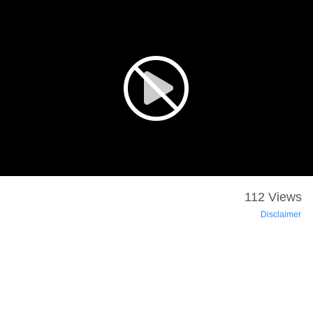
112 Views
Disclaimer