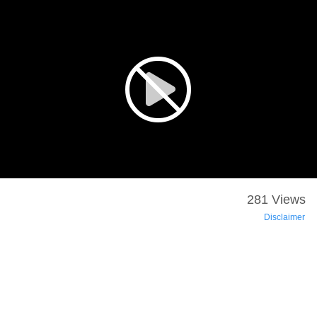
281 Views
Disclaimer