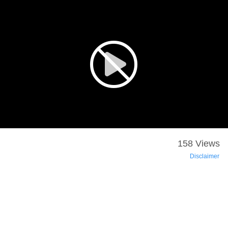
158 Views
Disclaimer