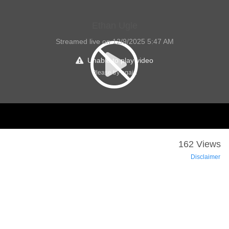
Ethan Ugle
Streamed live on 12/9/2025 5:47 AM
Unable to play video
Please try again
162 Views
Disclaimer