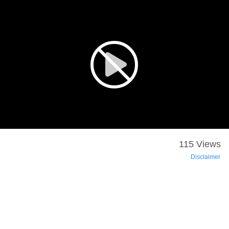
115 Views
Disclaimer