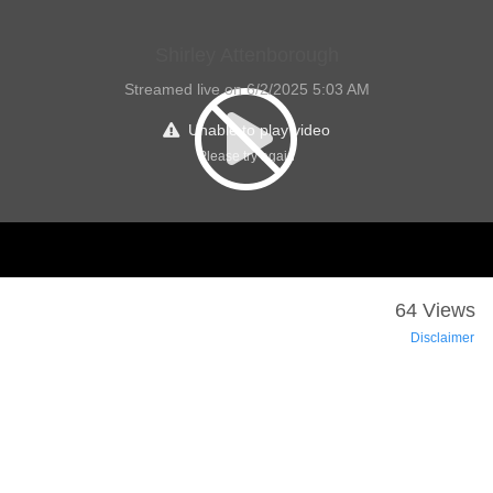
Shirley Attenborough
Streamed live on 6/2/2025 5:03 AM
Unable to play video
Please try again
64 Views
Disclaimer