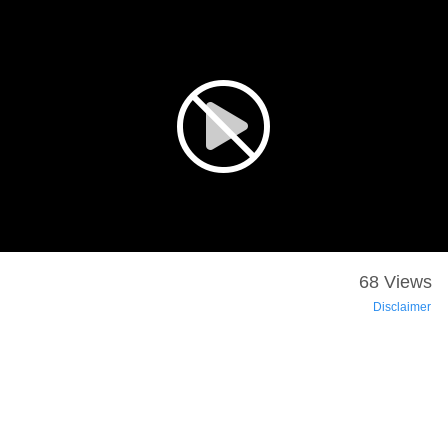
68 Views
Disclaimer