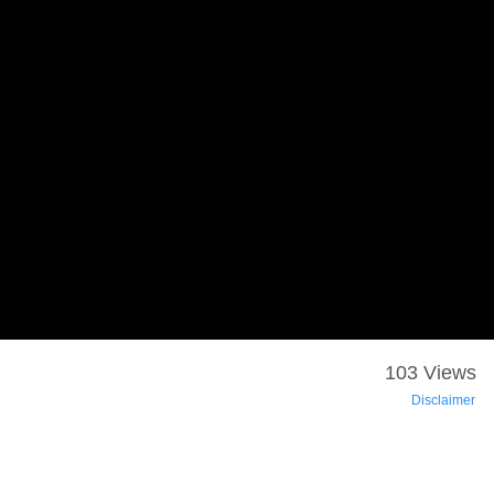
103 Views
Disclaimer