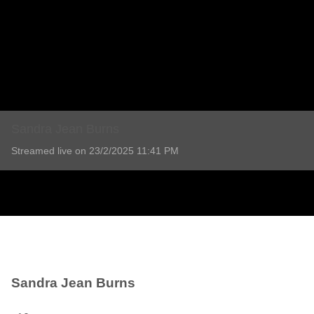
Sandra Jean Burns
Streamed live on 23/2/2025 11:41 PM
Sandra Jean Burns