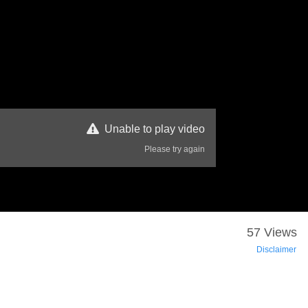
Unable to play video
Please try again
57 Views
Disclaimer