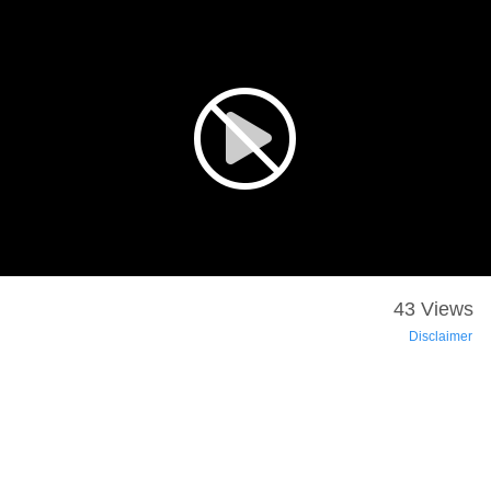
43 Views
Disclaimer