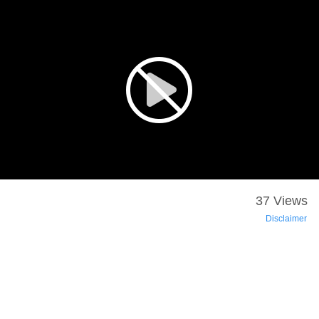
37 Views
Disclaimer