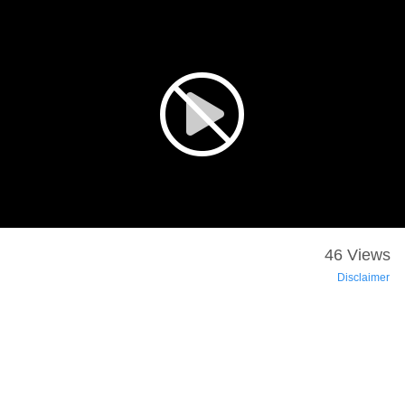
46 Views
Disclaimer