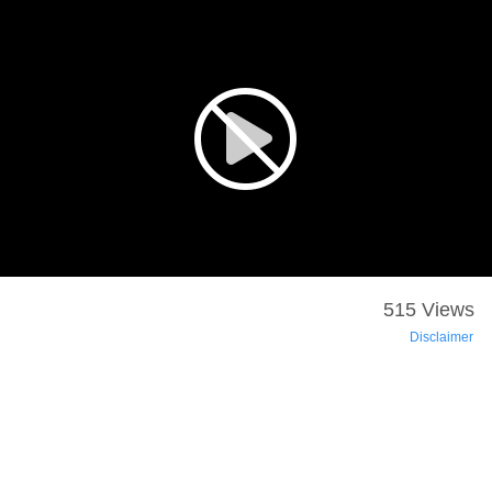
515 Views
Disclaimer