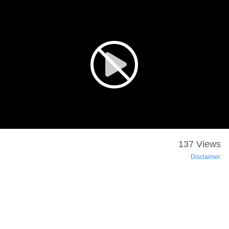
137 Views
Disclaimer