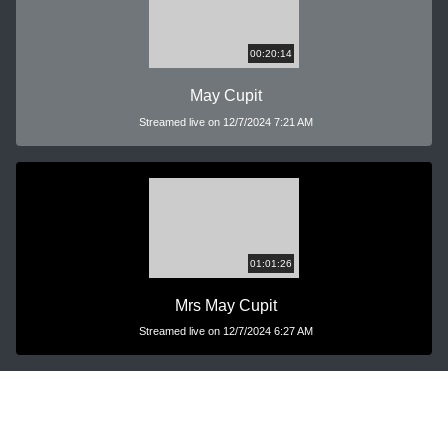
00:20:14
May Cupit
Streamed live on 12/7/2024 7:21 AM
01:01:26
Mrs May Cupit
Streamed live on 12/7/2024 6:27 AM