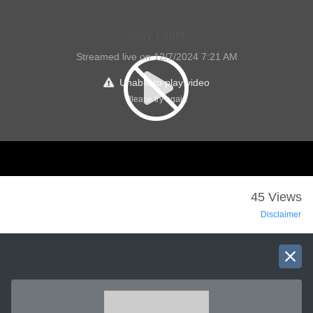
May Cupit
Streamed live on 12/7/2024 7:21 AM
Unable to play video
Please try again
45 Views
Disclaimer