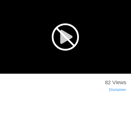
82 Views
Disclaimer