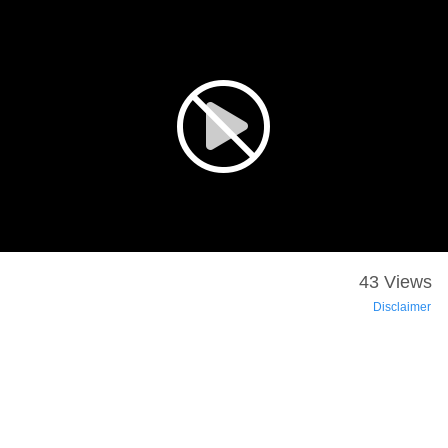
43 Views
Disclaimer