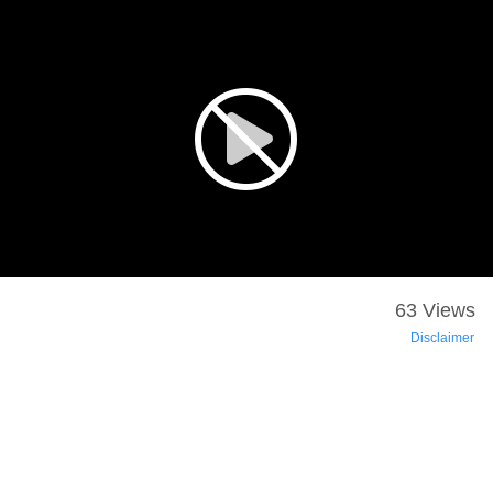
63 Views
Disclaimer