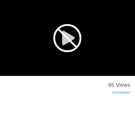
95 Views
Disclaimer