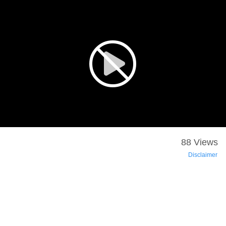
88 Views
Disclaimer