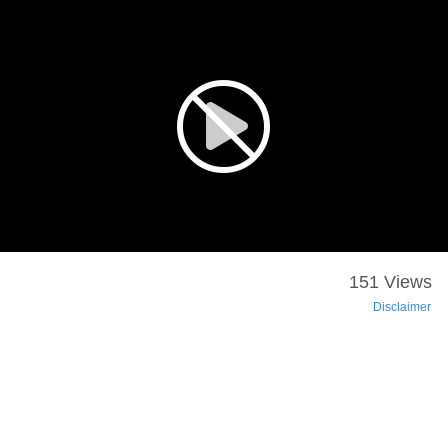
151 Views
Disclaimer