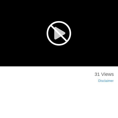
31 Views
Disclaimer