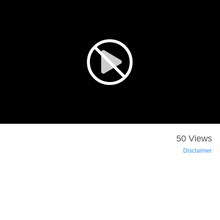
50 Views
Disclaimer