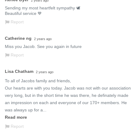
2 years ago
Sending my most heartfelt sympathy 🕊 

Beautiful service 💙
Report
Catherine ng
2 years ago
Miss you Jacob. See you again in future
Report
Lisa Chatham
2 years ago
To all of Jacobs family and friends,

Our hearts are with you today. Jacob was not with our association 
very long, but in the short time he was there, he definately made 
an impression on each and everyone of our 170+ members. He 
was always up for a...
Read more
Report