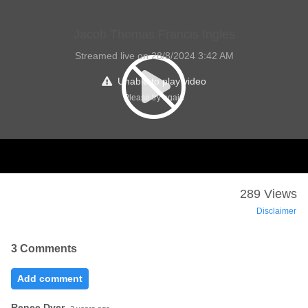
Jacob Thomas Francis Ingles
Streamed live on 28/8/2024 3:42 AM
Unable to play video
Please try again
289 Views
Disclaimer
3 Comments
Add comment
Renee Dyer