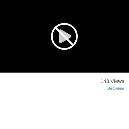
143 Views
Disclaimer