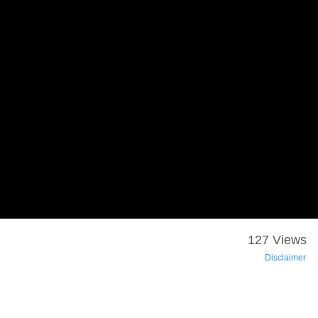
127 Views
Disclaimer