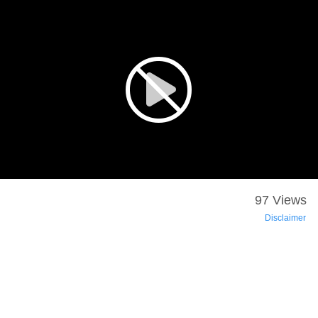
97 Views
Disclaimer