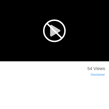
54 Views
Disclaimer