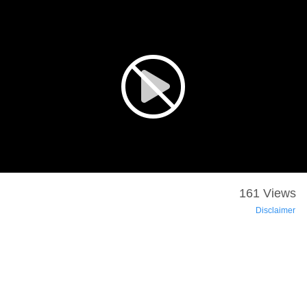
161 Views
Disclaimer