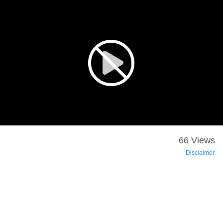
66 Views
Disclaimer