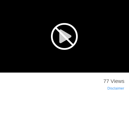
77 Views
Disclaimer